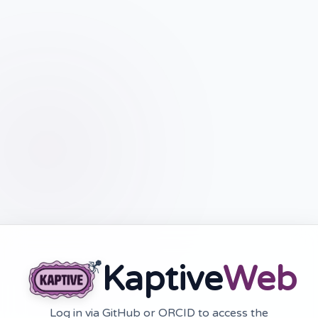
Kaptive
Web
Log in via GitHub or ORCID to access the