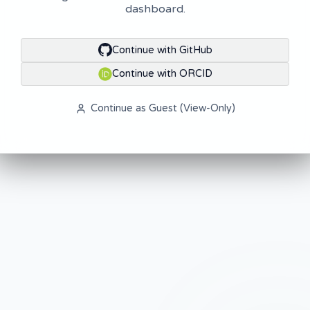
dashboard.
Continue with GitHub
Continue with ORCID
Continue as Guest (View-Only)